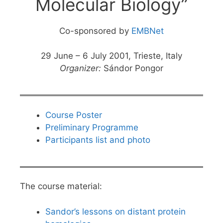
Molecular Biology”
Co-sponsored by
EMBNet
29 June – 6 July 2001, Trieste, Italy
Organizer:
Sándor Pongor
Course Poster
Preliminary Programme
Participants list and photo
The course material:
Sandor’s lessons on distant protein