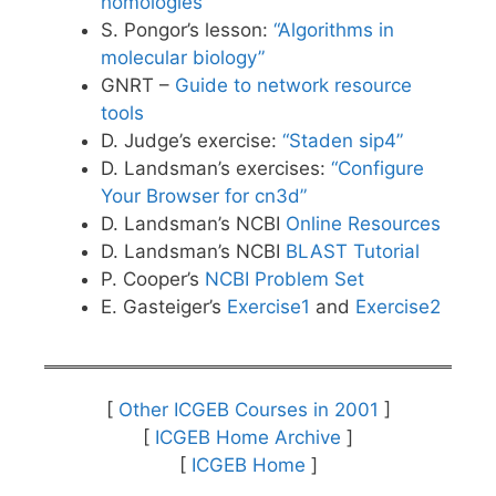
homologies
S. Pongor’s lesson:
“Algorithms in
molecular biology”
GNRT –
Guide to network resource
tools
D. Judge’s exercise:
“Staden sip4”
D. Landsman’s exercises:
“Configure
Your Browser for cn3d”
D. Landsman’s NCBI
Online Resources
D. Landsman’s NCBI
BLAST Tutorial
P. Cooper’s
NCBI Problem Set
E. Gasteiger’s
Exercise1
and
Exercise2
[
Other ICGEB Courses in 2001
]
[
ICGEB Home Archive
]
[
ICGEB Home
]