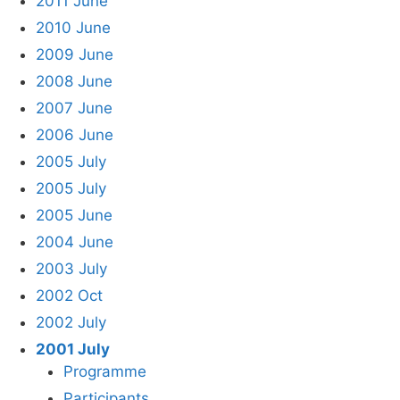
2011 June
2010 June
2009 June
2008 June
2007 June
2006 June
2005 July
2005 July
2005 June
2004 June
2003 July
2002 Oct
2002 July
2001 July
Programme
Participants