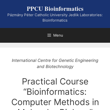
Skip
PPCU Bioinformatics
to
content
Pázmány Péter Catholic University Jedlik Laboratories:
Bioinformatics
Menu
International Centre for Genetic Engineering
and Biotechnology
Practical Course
“Bioinformatics:
Computer Methods in