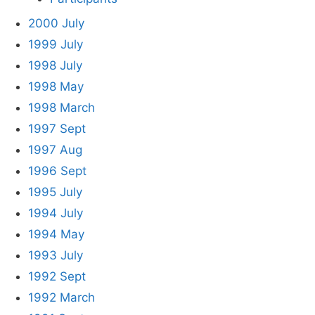
2000 July
1999 July
1998 July
1998 May
1998 March
1997 Sept
1997 Aug
1996 Sept
1995 July
1994 July
1994 May
1993 July
1992 Sept
1992 March