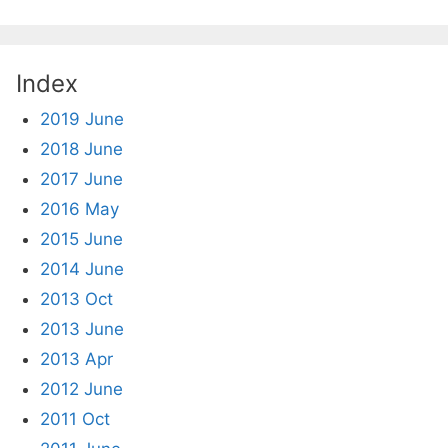
Index
2019 June
2018 June
2017 June
2016 May
2015 June
2014 June
2013 Oct
2013 June
2013 Apr
2012 June
2011 Oct